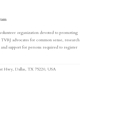
gram
, volunteer organization devoted to promoting
em. TVRJ advocates for common sense, research
n, and support for persons required to register
est Hwy, Dallas, TX 75220, USA