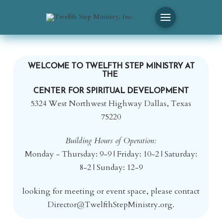
WELCOME TO TWELFTH STEP MINISTRY AT
THE
CENTER FOR SPIRITUAL DEVELOPMENT
5324 West Northwest Highway Dallas, Texas
75220
Building Hours of Operation:
Monday - Thursday: 9-9 | Friday: 10-2 | Saturday:
8-2 | Sunday: 12-9
looking for meeting or event space, please contact
Director@TwelfthStepMinistry.
org.