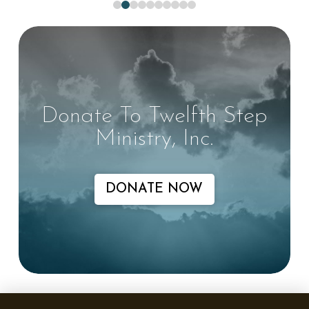
0
1
2
3
4
5
6
7
8
9
Donate To Twelfth Step
Ministry, Inc.
DONATE NOW