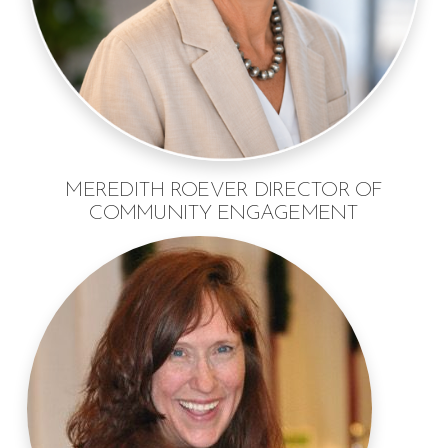
MEREDITH ROEVER DIRECTOR OF
COMMUNITY ENGAGEMENT