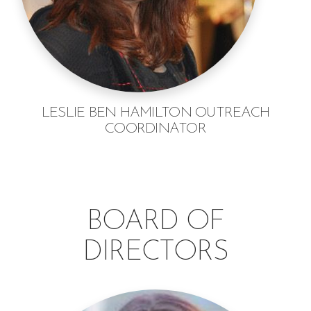
LESLIE BEN HAMILTON OUTREACH
COORDINATOR
BOARD OF
DIRECTORS