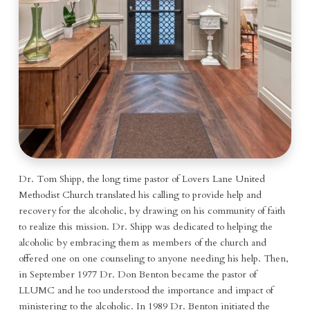
Dr. Tom Shipp, the long time pastor of Lovers Lane United
Methodist Church translated his calling to provide help and
recovery for the alcoholic, by drawing on his community of faith
to realize this mission. Dr. Shipp was dedicated to helping the
alcoholic by embracing them as members of the church and
offered one on one counseling to anyone needing his help. Then,
in September 1977 Dr. Don Benton became the pastor of
LLUMC and he too understood the importance and impact of
ministering to the alcoholic. In 1989 Dr. Benton initiated the