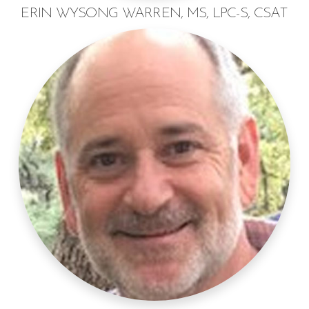
ERIN WYSONG WARREN, MS, LPC-S, CSAT