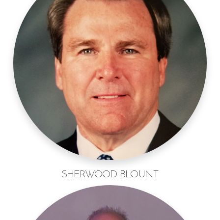
SHERWOOD BLOUNT