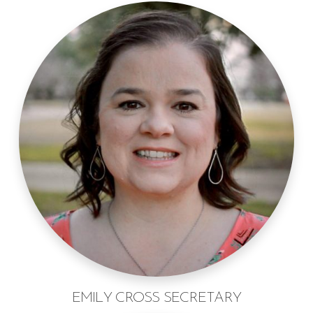
EMILY CROSS SECRETARY