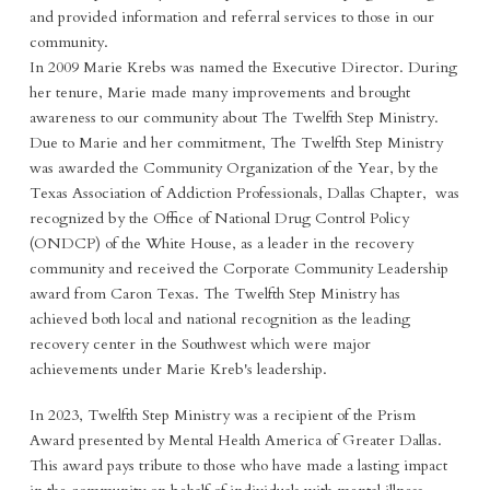
and provided information and referral services to those in our
community.
In 2009 Marie Krebs was named the Executive Director. During
her tenure, Marie made many improvements and brought
awareness to our community about The Twelfth Step Ministry.
Due to Marie and her commitment, The Twelfth Step Ministry
was awarded the Community Organization of the Year, by the
Texas Association of Addiction Professionals, Dallas Chapter, was
recognized by the Office of National Drug Control Policy
(ONDCP) of the White House, as a leader in the recovery
community and received the Corporate Community Leadership
award from Caron Texas. The Twelfth Step Ministry has
achieved both local and national recognition as the leading
recovery center in the Southwest which were major
achievements under Marie Kreb's leadership.
In 2023, Twelfth Step Ministry was a recipient of the Prism
Award presented by Mental Health America of Greater Dallas.
This award pays tribute to those who have made a lasting impact