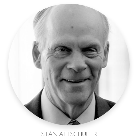
STAN ALTSCHULER