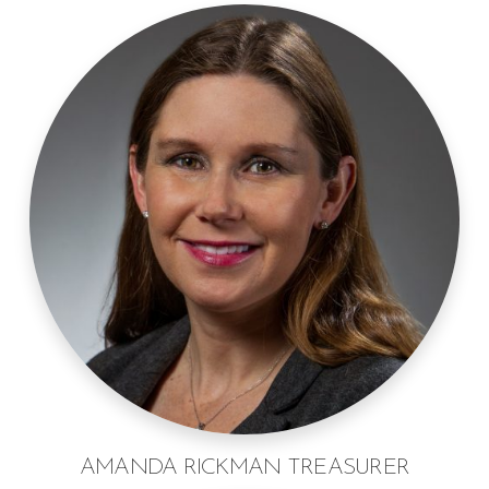
AMANDA RICKMAN TREASURER