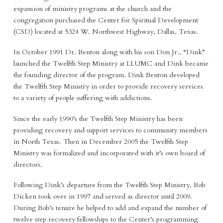
expansion of ministry programs at the church and the
congregation purchased the Center for Spiritual Development
(CSD) located at 5324 W. Northwest Highway, Dallas, Texas.
In October 1991 Dr. Benton along with his son Don Jr., “Dink”
launched the Twelfth Step Ministry at LLUMC and Dink became
the founding director of the program. Dink Benton developed
the Twelfth Step Ministry in order to provide recovery services
to a variety of people suffering with addictions.
Since the early 1990’s the Twelfth Step Ministry has been
providing recovery and support services to community members
in North Texas. Then in December 2005 the Twelfth Step
Ministry was formalized and incorporated with it’s own board of
directors.
Following Dink’s departure from the Twelfth Step Ministry, Bob
Dicken took over in 1997 and served as director until 2009.
During Bob’s tenure he helped to add and expand the number of
twelve step recovery fellowships to the Center’s programming