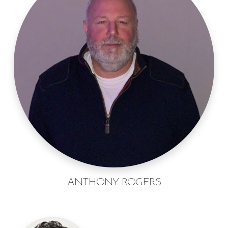
ANTHONY ROGERS