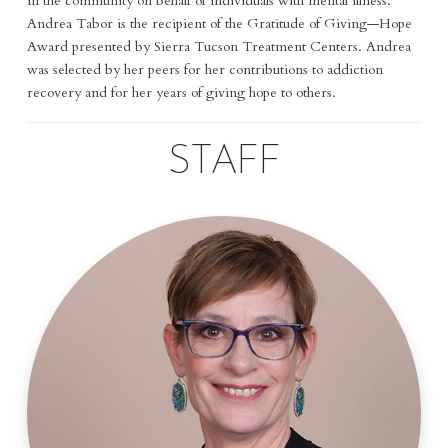
in the community on behalf of individuals with mental illness.
Andrea Tabor is the recipient of the Gratitude of Giving—Hope
Award presented by Sierra Tucson Treatment Centers. Andrea
was selected by her peers for her contributions to addiction
recovery and for her years of giving hope to others.
STAFF