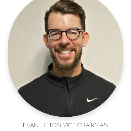
EVAN LITTON VICE CHAIRMAN