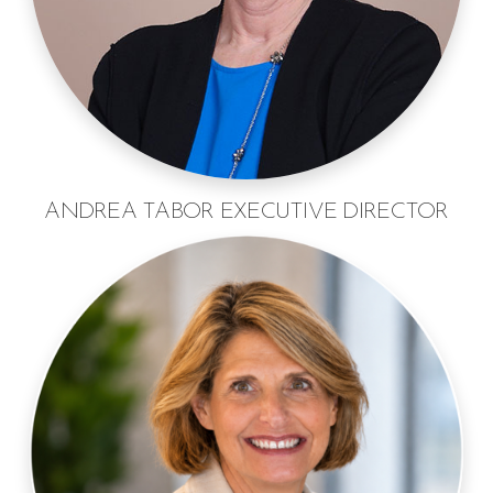
ANDREA TABOR EXECUTIVE DIRECTOR