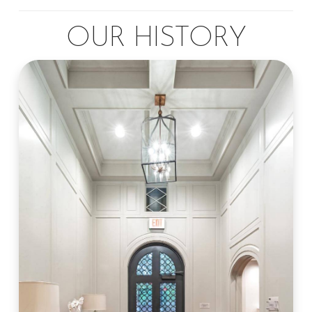
OUR HISTORY