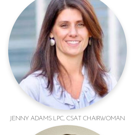
JENNY ADAMS LPC, CSAT CHAIRWOMAN