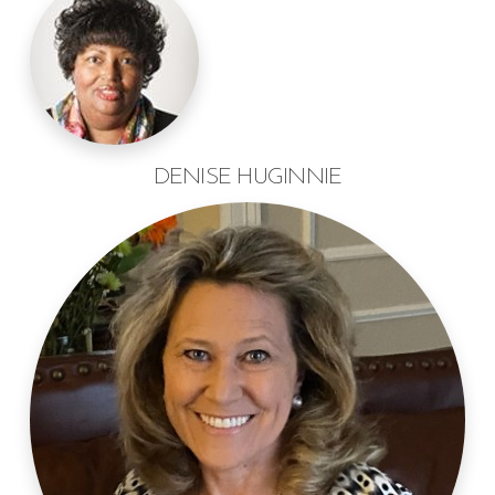
DENISE HUGINNIE