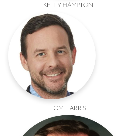
KELLY HAMPTON
TOM HARRIS