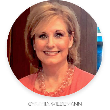
CYNTHIA WIEDEMANN