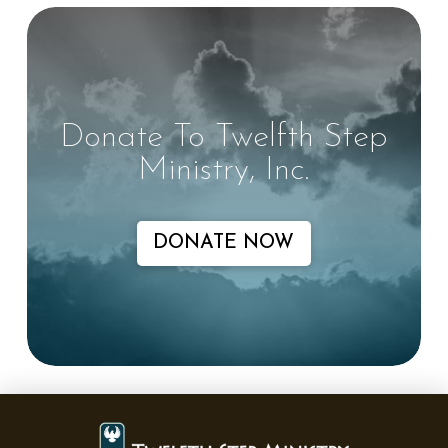
Donate To Twelfth Step
Ministry, Inc.
DONATE NOW