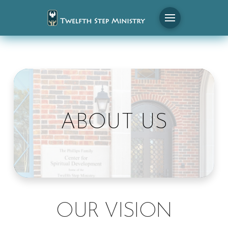
ABOUT US
OUR VISION