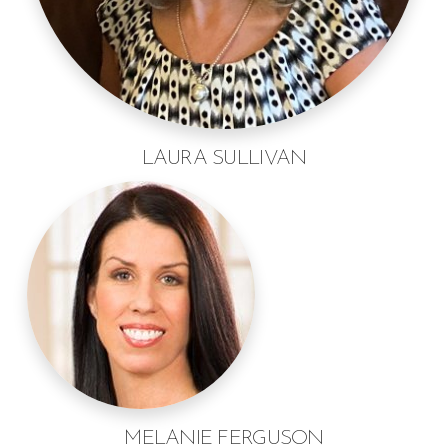
LAURA SULLIVAN
MELANIE FERGUSON