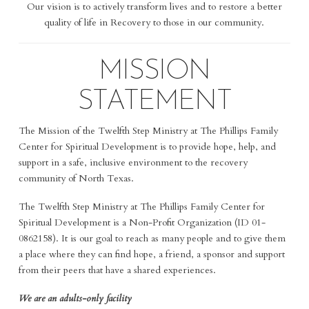
Our vision is to actively transform lives and to restore a better
quality of life in Recovery to those in our community.
MISSION
STATEMENT
The Mission of the Twelfth Step Ministry at The Phillips Family
Center for Spiritual Development is t
o provide hope, help, and
support in a safe, inclusive environment to the recovery
community of North Texas.
The Twelfth Step Ministry at The Phillips Family Center for
Spiritual Development is a Non-Profit Organization (ID 01-
0862158). It is our goal to reach as many people and to give them
a place where they can find hope, a friend, a sponsor and support
from their peers that have a shared experiences.
We are an adults-only facility