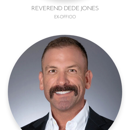
REVEREND DEDE JONES
EX-OFFICIO