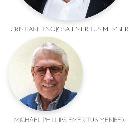
CRISTIAN HINOJOSA EMERITUS MEMBER
MICHAEL PHILLIPS EMERITUS MEMBER