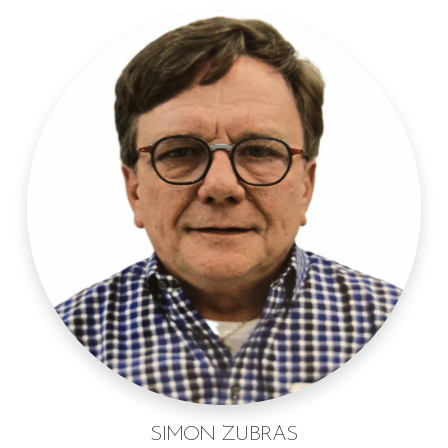
SIMON ZUBRAS