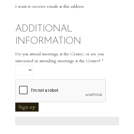
I want to receive emails at this address
ADDITIONAL
INFORMATION
Do you attend meetings at the Center, or are you
interested in attending meetings at the Center?
*