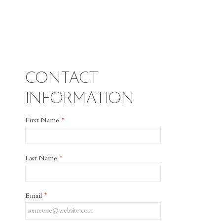
CONTACT
INFORMATION
First Name
*
Last Name
*
Email
*