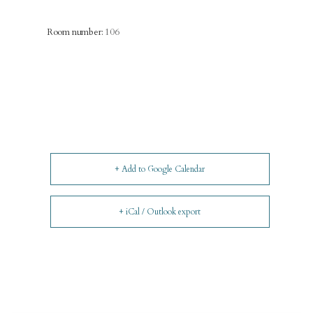
Room number:
106
+ Add to Google Calendar
+ iCal / Outlook export