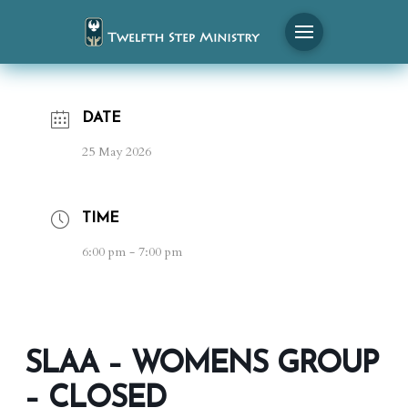
DATE
25 May 2026
TIME
6:00 pm - 7:00 pm
SLAA – WOMENS GROUP
– CLOSED