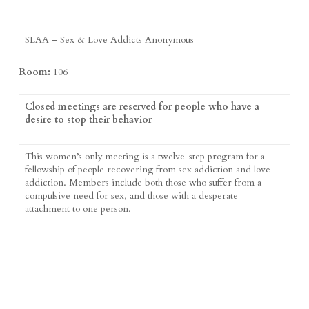
SLAA – Sex & Love Addicts Anonymous
Room:
106
Closed meetings are reserved for people who have a
desire to stop their behavior
This women’s only meeting is a twelve-step program for a
fellowship of people recovering from sex addiction and love
addiction. Members include both those who suffer from a
compulsive need for sex, and those with a desperate
attachment to one person.