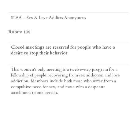
SLAA – Sex & Love Addicts Anonymous
Room:
106
Closed meetings are reserved for people who have a
desire to stop their behavior
This women’s only meeting is a twelve-step program for a
fellowship of people recovering from sex addiction and love
addiction. Members include both those who suffer from a
compulsive need for sex, and those with a desperate
attachment to one person.