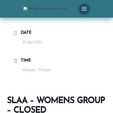
DATE
27 Apr 2026
TIME
6:00 pm - 7:00 pm
SLAA – WOMENS GROUP
– CLOSED