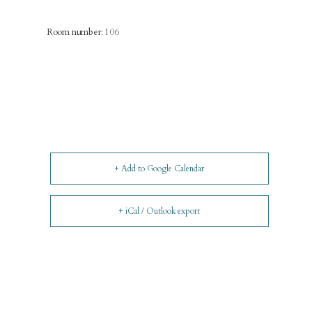
Room number:
106
+ Add to Google Calendar
+ iCal / Outlook export