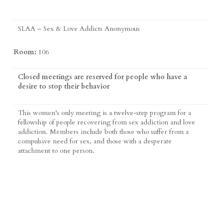
SLAA – Sex & Love Addicts Anonymous
Room:
106
Closed meetings are reserved for people who have a
desire to stop their behavior
This women’s only meeting is a twelve-step program for a
fellowship of people recovering from sex addiction and love
addiction. Members include both those who suffer from a
compulsive need for sex, and those with a desperate
attachment to one person.