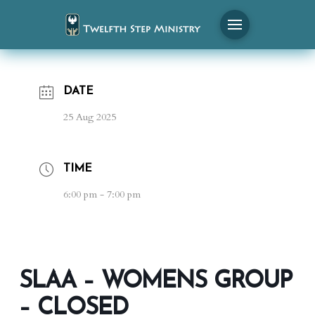
DATE
25 Aug 2025
TIME
6:00 pm - 7:00 pm
SLAA – WOMENS GROUP
– CLOSED