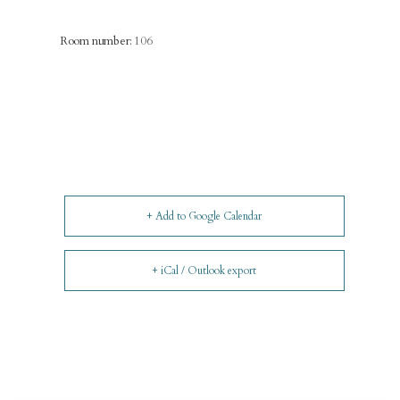
Room number:
106
+ Add to Google Calendar
+ iCal / Outlook export