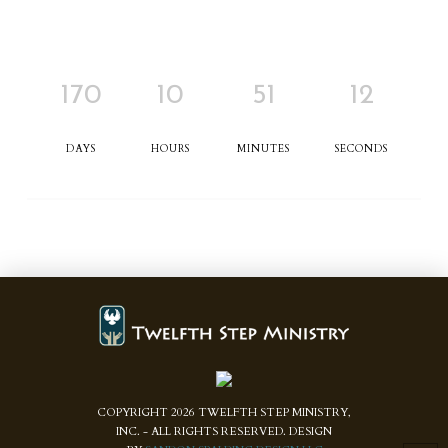
170
10
51
12
DAYS
HOURS
MINUTES
SECONDS
COPYRIGHT
2026
TWELFTH STEP MINISTRY,
INC. - ALL RIGHTS RESERVED. DESIGN