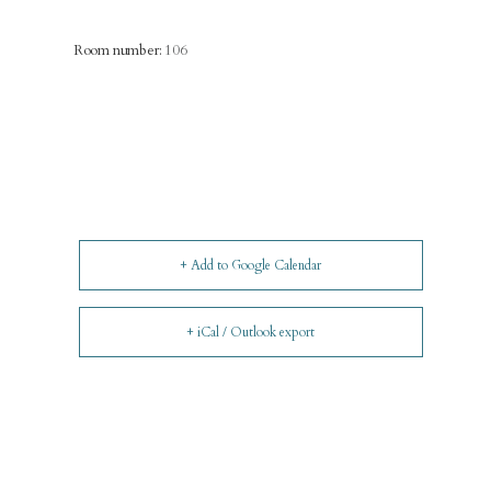
Room number:
106
+ Add to Google Calendar
+ iCal / Outlook export