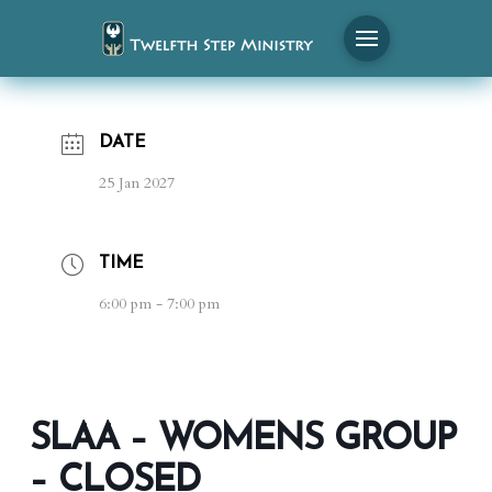
DATE
25 Jan 2027
TIME
6:00 pm - 7:00 pm
SLAA – WOMENS GROUP
– CLOSED