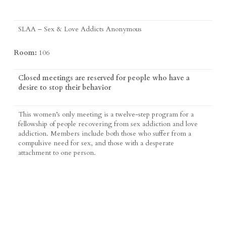
SLAA – Sex & Love Addicts Anonymous
Room:
106
Closed meetings are reserved for people who have a
desire to stop their behavior
This women’s only meeting is a twelve-step program for a
fellowship of people recovering from sex addiction and love
addiction. Members include both those who suffer from a
compulsive need for sex, and those with a desperate
attachment to one person.