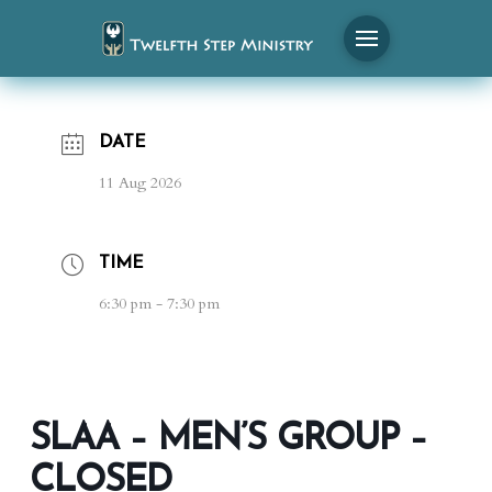
DATE
11 Aug 2026
TIME
6:30 pm - 7:30 pm
SLAA – MEN’S GROUP –
CLOSED