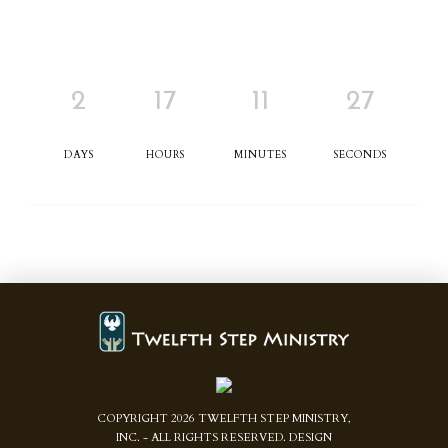
2
17
11
27
DAYS
HOURS
MINUTES
SECONDS
COPYRIGHT
2026
TWELFTH STEP MINISTRY,
INC. - ALL RIGHTS RESERVED. DESIGN