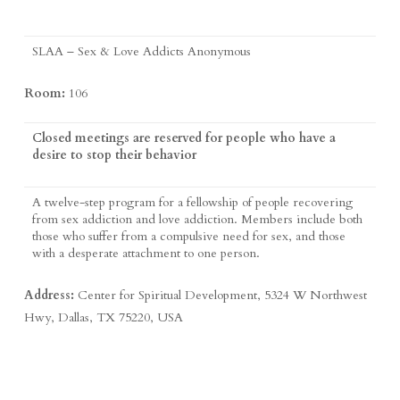
SLAA – Sex & Love Addicts Anonymous
Room:
106
Closed meetings are reserved for people who have a
desire to stop their behavior
A twelve-step program for a fellowship of people recovering
from sex addiction and love addiction. Members include both
those who suffer from a compulsive need for sex, and those
with a desperate attachment to one person.
Address:
Center for Spiritual Development, 5324 W Northwest
Hwy, Dallas, TX 75220, USA