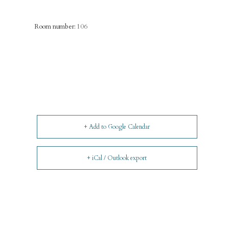
Room number:
106
+ Add to Google Calendar
+ iCal / Outlook export