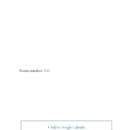
Room number:
106
+ Add to Google Calendar