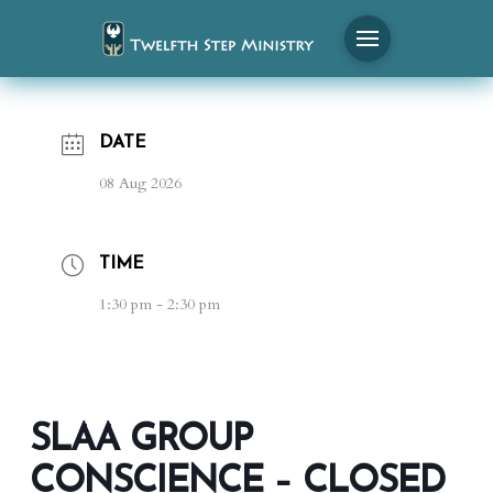
DATE
08 Aug 2026
TIME
1:30 pm - 2:30 pm
SLAA GROUP
CONSCIENCE – CLOSED