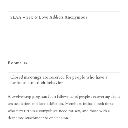
SLAA – Sex & Love Addicts Anonymous
Room:
106
Closed meetings are reserved for people who have a
desire to stop their behavior
A twelve-step program for a fellowship of people recovering from
sex addiction and love addiction. Members include both those
who suffer from a compulsive need for sex, and those with a
desperate attachment to one person.