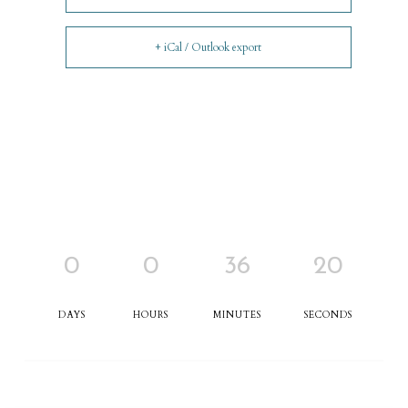
+ iCal / Outlook export
0
0
36
20
DAYS
HOURS
MINUTES
SECONDS