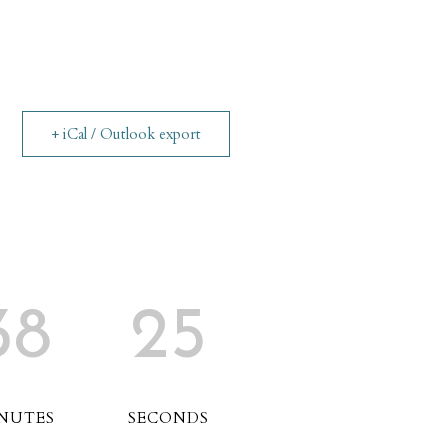
+ iCal / Outlook export
38
25
NUTES
SECONDS