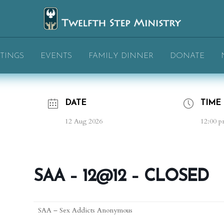
TINGS
EVENTS
FAMILY DINNER
DONATE
DATE
TIME
12 Aug 2026
12:00 p
SAA – 12@12 – CLOSED
SAA – Sex Addicts Anonymous