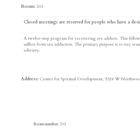
Room:
203
Closed meetings are reserved for people who have a desir
A twelve-step program for recovering sex addicts. This fellow
suffers from sex addiction. The primary purpose is to stay sexu
sobriety.
Address:
Center for Spiritual Development, 5324 W Northwe
Room number:
203