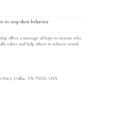
e to stop their behavior
ship offers a message of hope to anyone who
ally sober and help others to achieve sexual
st Hwy, Dallas, TX 75220, USA