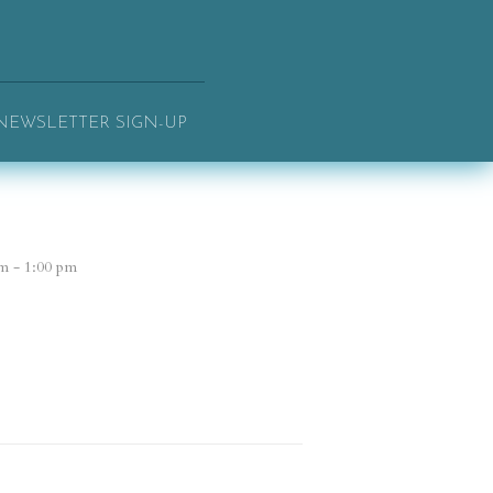
NEWSLETTER SIGN-UP
m - 1:00 pm