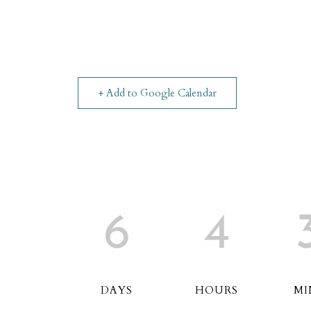
+ Add to Google Calendar
6
4
DAYS
HOURS
MI