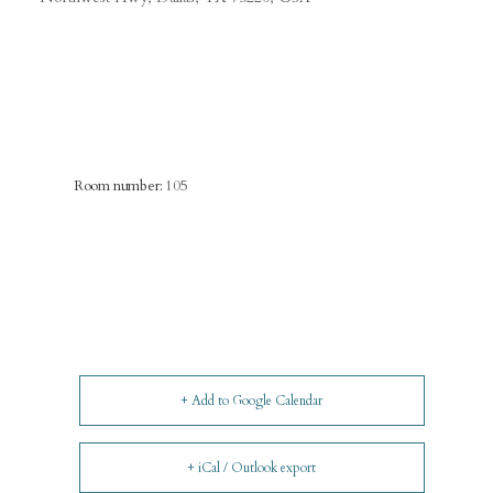
Room number:
105
+ Add to Google Calendar
+ iCal / Outlook export