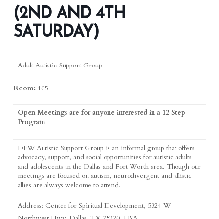
(2ND AND 4TH
SATURDAY)
Adult Autistic Support Group
Room:
105
Open Meetings are for anyone interested in a 12 Step
Program
DFW Autistic Support Group is an informal group that offers
advocacy, support, and social opportunities for autistic adults
and adolescents in the Dallas and Fort Worth area. Though our
meetings are focused on autism, neurodivergent and allistic
allies are always welcome to attend.
Address: Center for Spiritual Development, 5324 W
Northwest Hwy, Dallas, TX 75220, USA