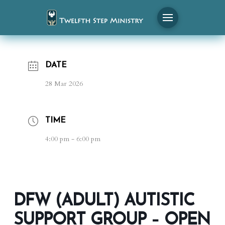
DATE
28 Mar 2026
TIME
4:00 pm - 6:00 pm
DFW (ADULT) AUTISTIC
SUPPORT GROUP – OPEN