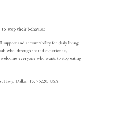
 to stop their behavior
support and accountability for daily living.
als who, through shared experience,
 welcome everyone who wants to stop eating
est Hwy, Dallas, TX 75220, USA