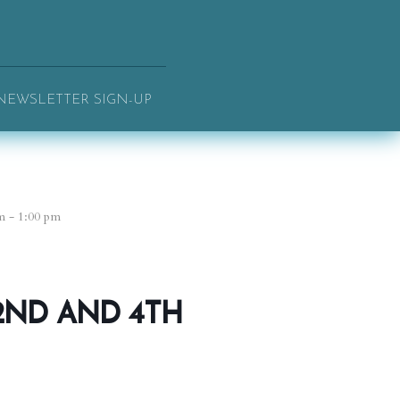
NEWSLETTER SIGN-UP
m - 1:00 pm
2ND AND 4TH