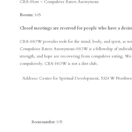
CEA-How – Compulsive Eaters Anonymous
Room:
105
Closed meetings are reserved for people who have a desire
CEA-HOW provides tools for the mind, body, and spirit, as well 
Compulsive Eaters Anonymous-HOW is a fellowship of individu
strength, and hope are recovering from compulsive eating. We
compulsively. CEA-HOW is not a diet club.
Address: Center for Spiritual Development, 5324 W Northw
Room number:
105