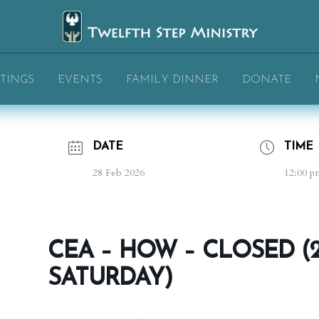
TINGS
EVENTS
FAMILY DINNER
DONATE
DATE
TIME
28 Feb 2026
12:00 p
CEA – HOW – CLOSED (
SATURDAY)